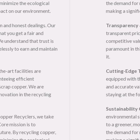
minimize the ecological
the demand for 
pact on our environment.
making a signif
n and honest dealings. Our
Transparency 
at you get a fair and
transparent pric
e understand that trust is
competitive valu
elessly to earn and maintain
paramount in thi
it.
e-art facilities are
Cutting-Edge 
nteeing efficient
equipped with t
 scrap copper. We are
and accurate va
novation in the recycling
staying at the f
Sustainability
opper Recyclers, we take
environmental s
ore mission is to
to a greener, mo
uture. By recycling copper,
the demand for 
minimize the ecological
making a signif