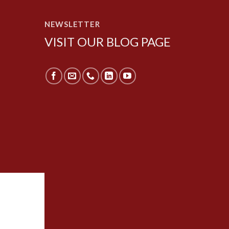
NEWSLETTER
VISIT OUR BLOG PAGE