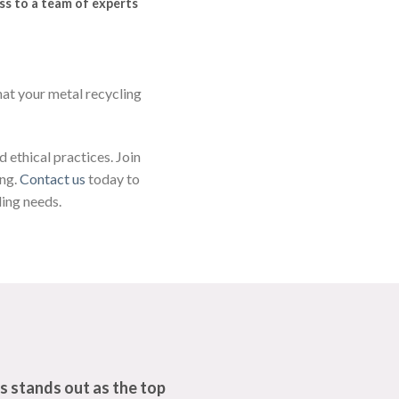
ss to a team of experts
hat your metal recycling
 ethical practices. Join
ing.
Contact us
today to
ling needs.
s stands out as the top