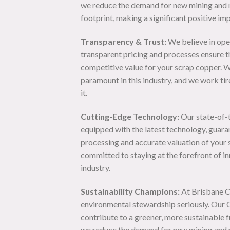
we reduce the demand for new mining and 
footprint, making a significant positive im
Transparency & Trust:
We believe in ope
transparent pricing and processes ensure th
competitive value for your scrap copper. W
paramount in this industry, and we work tir
it.
Cutting-Edge Technology:
Our state-of-th
equipped with the latest technology, guara
processing and accurate valuation of your
committed to staying at the forefront of in
industry.
Sustainability Champions:
At Brisbane C
environmental stewardship seriously. Our C
contribute to a greener, more sustainable f
we reduce the demand for new mining and 