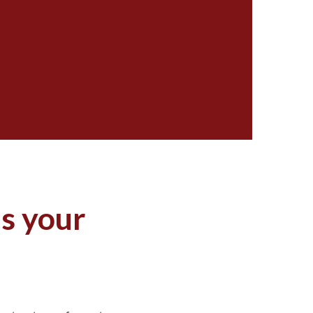
as your