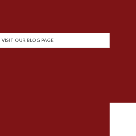
VISIT OUR BLOG PAGE