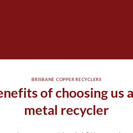
BRISBANE COPPER RECYCLERS
nefits of choosing us 
metal recycler