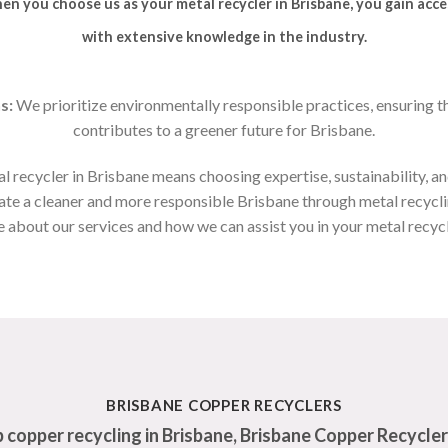
n you choose us as your metal recycler in Brisbane, you gain acce
with extensive knowledge in the industry.
s:
We prioritize environmentally responsible practices, ensuring t
contributes to a greener future for Brisbane.
al recycler in Brisbane means choosing expertise, sustainability, and
eate a cleaner and more responsible Brisbane through metal recycl
 about our services and how we can assist you in your metal recyc
BRISBANE COPPER RECYCLERS
 copper recycling in Brisbane, Brisbane Copper Recycler