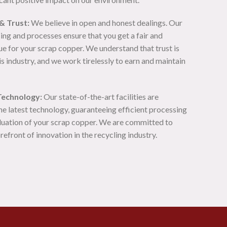
& Trust:
We believe in open and honest dealings. Our
ing and processes ensure that you get a fair and
e for your scrap copper. We understand that trust is
s industry, and we work tirelessly to earn and maintain
Technology:
Our state-of-the-art facilities are
he latest technology, guaranteeing efficient processing
luation of your scrap copper. We are committed to
orefront of innovation in the recycling industry.