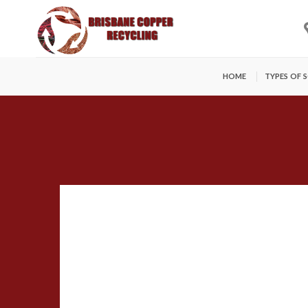
Skip
to
content
HOME
TYPES OF 