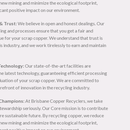
new mining and minimize the ecological footprint,
icant positive impact on our environment.
& Trust:
We believe in open and honest dealings. Our
ing and processes ensure that you get a fair and
e for your scrap copper. We understand that trust is
s industry, and we work tirelessly to earn and maintain
Technology:
Our state-of-the-art facilities are
he latest technology, guaranteeing efficient processing
luation of your scrap copper. We are committed to
orefront of innovation in the recycling industry.
 Champions:
At Brisbane Copper Recyclers, we take
tewardship seriously. Our Core mission is to contribute
re sustainable future. By recycling copper, we reduce
new mining and minimize the ecological footprint,
icant positive impact on our environment.