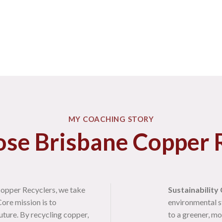
MY COACHING STORY
se Brisbane Copper R
opper Recyclers, we take
Sustainability
ore mission is to
environmental s
uture. By recycling copper,
to a greener, mo