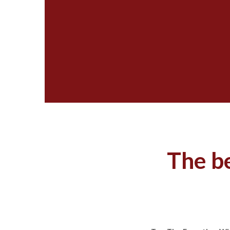
The be