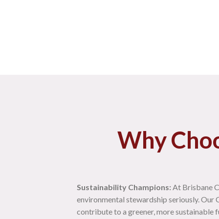
Why Choo
Sustainability Champions:
At Brisbane C
environmental stewardship seriously. Our C
contribute to a greener, more sustainable f