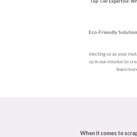
Top-Tier Expertise:
Whe
Eco-Friendly Solution
electing us as your met
us in our mission to cr
learn more
When it comes to scrap