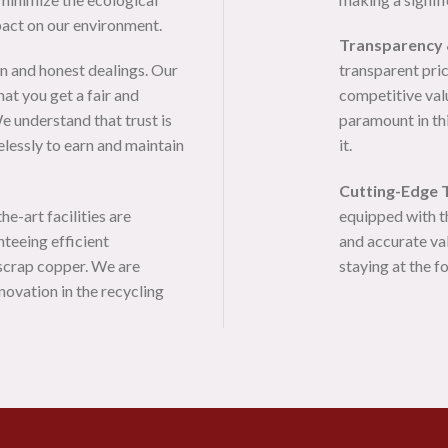
pact on our environment.
Transparency 
n and honest dealings. Our
transparent pric
at you get a fair and
competitive valu
e understand that trust is
paramount in thi
elessly to earn and maintain
it.
Cutting-Edge 
e-art facilities are
equipped with t
nteeing efficient
and accurate va
 scrap copper. We are
staying at the f
novation in the recycling