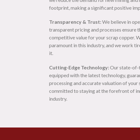
footprint, making a significant positive im
Transparency & Trust:
We believe in ope
transparent pricing and processes ensure th
competitive value for your scrap copper. W
paramount in this industry, and we work tir
it.
Cutting-Edge Technology:
Our state-of-th
equipped with the latest technology, guara
processing and accurate valuation of your
committed to staying at the forefront of in
industry.