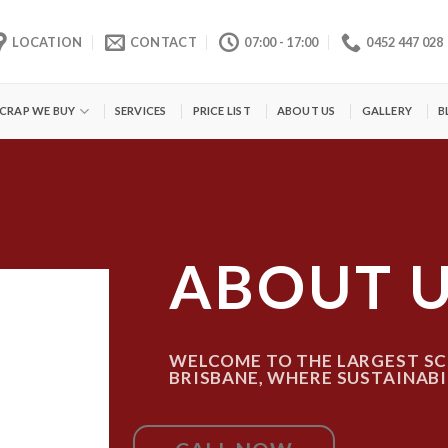
LOCATION
CONTACT
07:00 - 17:00
0452 447 028
SCRAP WE BUY
SERVICES
PRICE LIST
ABOUT US
GALLERY
B
ABOUT 
WELCOME TO THE LARGEST SC
BRISBANE, WHERE SUSTAINABI