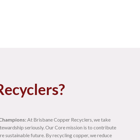
ecyclers?
 Champions:
At Brisbane Copper Recyclers, we take
tewardship seriously. Our Core mission is to contribute
re sustainable future. By recycling copper, we reduce