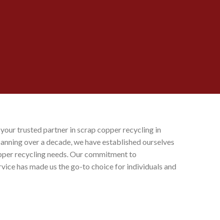
, your trusted partner in scrap copper recycling in
spanning over a decade, we have established ourselves
copper recycling needs. Our commitment to
ervice has made us the go-to choice for individuals and