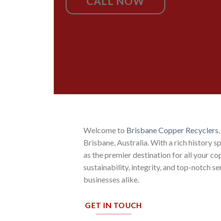
CALL NOW
Welcome to
Brisbane Copper Recyclers
Brisbane, Australia. With a rich history 
as the premier destination for all your 
sustainability, integrity, and top-notch s
businesses alike.
GET IN TOUCH