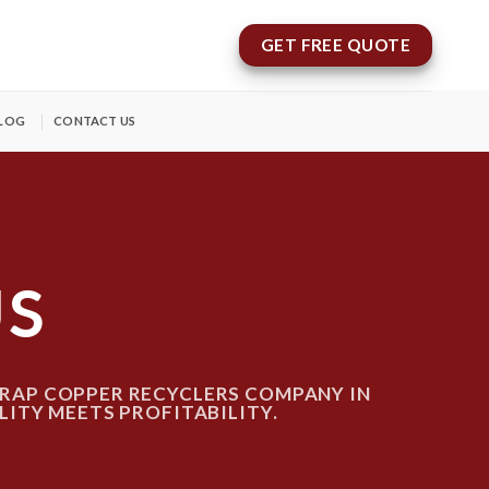
GET FREE QUOTE
LOG
CONTACT US
US
RAP COPPER RECYCLERS COMPANY IN
LITY MEETS PROFITABILITY.