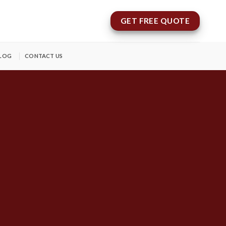
GET FREE QUOTE
LOG
CONTACT US