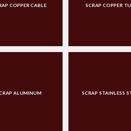
RAP COPPER CABLE
SCRAP COPPER T
CRAP ALUMINUM
SCRAP STAINLESS S