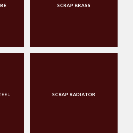
UBE
SCRAP BRASS
TEEL
SCRAP RADIATOR