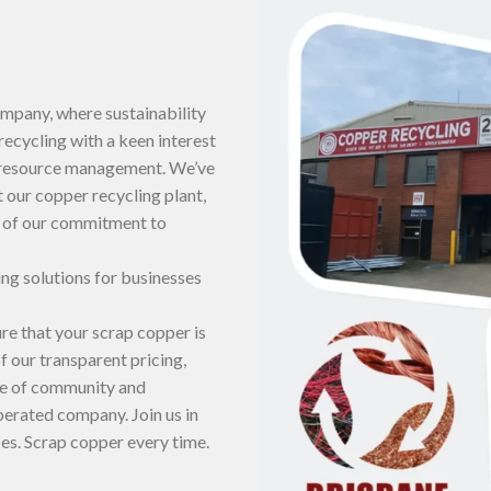
mpany, where sustainability
recycling with a keen interest
e resource management. We’ve
 our copper recycling plant,
e of our commitment to
ng solutions for businesses
ure that your scrap copper is
 our transparent pricing,
ce of community and
operated company. Join us in
es. Scrap copper every time.