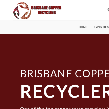
Skip
to
content
HOME
TYPES OF 
BRISBANE COPP
RECYCLE
One of the top copper scrap recyclers i