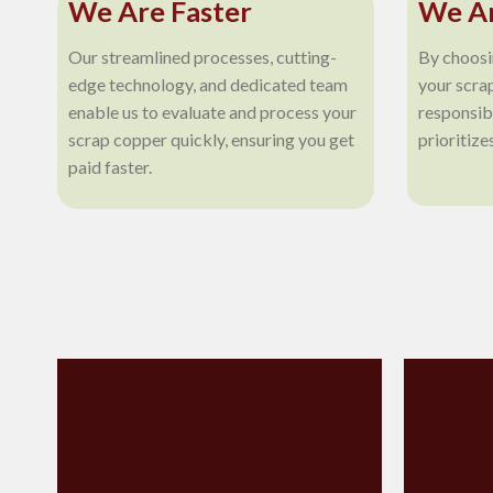
We Are Faster
We Ar
Our streamlined processes, cutting-
By choosi
edge technology, and dedicated team
your scra
enable us to evaluate and process your
responsib
scrap copper quickly, ensuring you get
prioritize
paid faster.